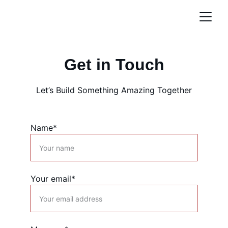
Get in Touch
Let’s Build Something Amazing Together
Name*
Your email*