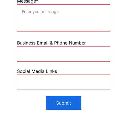
Message*
Business Email & Phone Number
Social Media Links
Submit