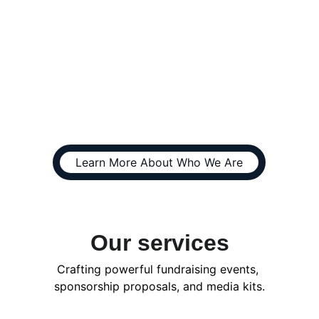
Spencer4Higher is a 
funding and marketing 
specialist company 
supporting nonprofits & 
businesses
Learn More About Who We Are
Our services
Crafting powerful fundraising events, 
sponsorship proposals, and media kits.