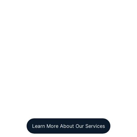
Learn More About Our Services