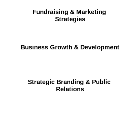
Fundraising & Marketing 
Strategies
Business Growth & Development
Strategic Branding & Public 
Relations