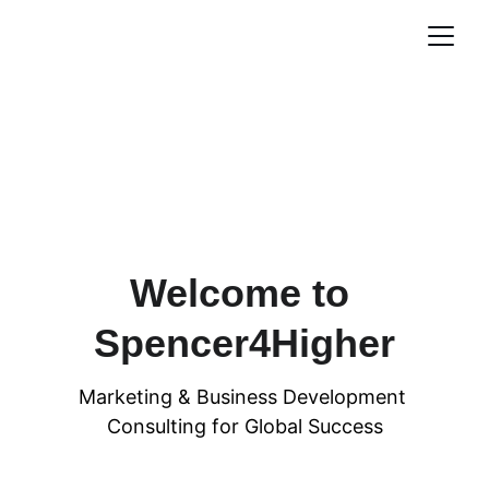
Welcome to 
Spencer4Higher
Marketing & Business Development 
Consulting for Global Success